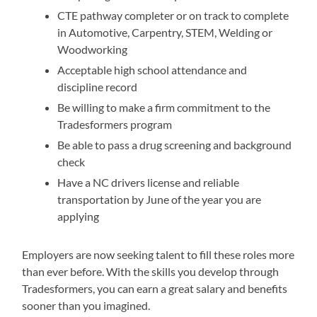
CTE pathway completer or on track to complete
in Automotive, Carpentry, STEM, Welding or
Woodworking
Acceptable high school attendance and
discipline record
Be willing to make a firm commitment to the
Tradesformers program
Be able to pass a drug screening and background
check
Have a NC drivers license and reliable
transportation by June of the year you are
applying
Employers are now seeking talent to fill these roles more
than ever before. With the skills you develop through
Tradesformers, you can earn a great salary and benefits
sooner than you imagined.