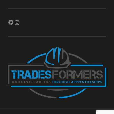
Facebook
Instagram