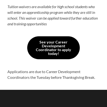
Tuition waivers are available for high school students who
will enter an apprenticeship program while they are still in
school. This waiver can be applied toward further education
and training opportunities
See your Career
Development
Coordinator to apply
today!
Applications are due to Career Development
Coordinators the Tuesday before Thanksgiving Break.