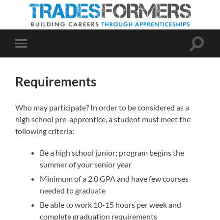
Toggle
Toggle
search
mobile
field
menu
Requirements
Who may participate? In order to be considered as a
high school pre-apprentice, a student must meet the
following criteria:
Be a high school junior; program begins the
summer of your senior year
Minimum of a 2.0 GPA and have few courses
needed to graduate
Be able to work 10-15 hours per week and
complete graduation requirements